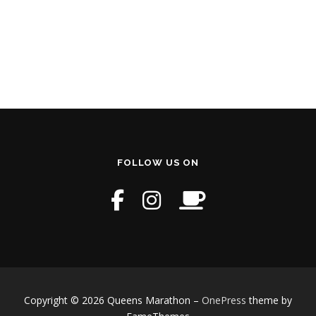
FOLLOW US ON
Copyright © 2026 Queens Marathon
–
OnePress
theme by