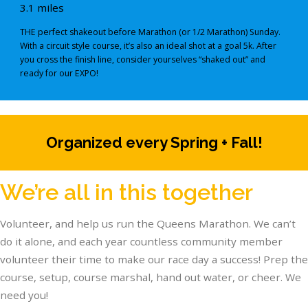
3.1 miles
THE perfect shakeout before Marathon (or 1/2 Marathon) Sunday.
With a circuit style course, it’s also an ideal shot at a goal 5k. After
you cross the finish line, consider yourselves “shaked out” and
ready for our EXPO!
Organized every Spring + Fall!
We’re all in this together
Volunteer, and help us run the Queens Marathon. We can’t
do it alone, and each year countless community member
volunteer their time to make our race day a success! Prep the
course, setup, course marshal, hand out water, or cheer. We
need you!