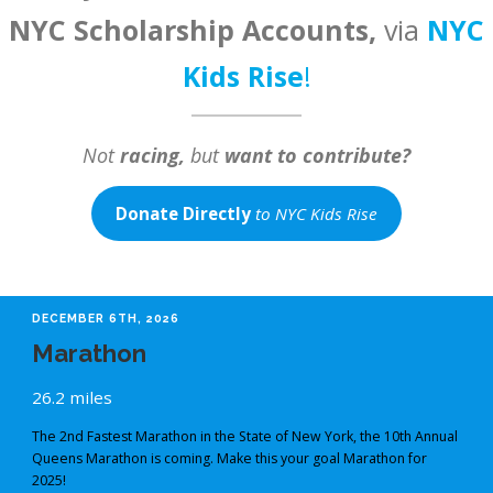
NYC Scholarship Accounts,
via
NYC
Kids Rise
!
Not
racing,
but
want to contribute?
Donate Directly
to NYC Kids Rise
DECEMBER 6TH, 2026
Marathon
26.2 miles
The 2nd Fastest Marathon in the State of New York, the 10th Annual
Queens Marathon is coming. Make this your goal Marathon for
2025!