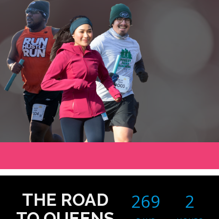
THE ROAD
269
2
TO QUEENS