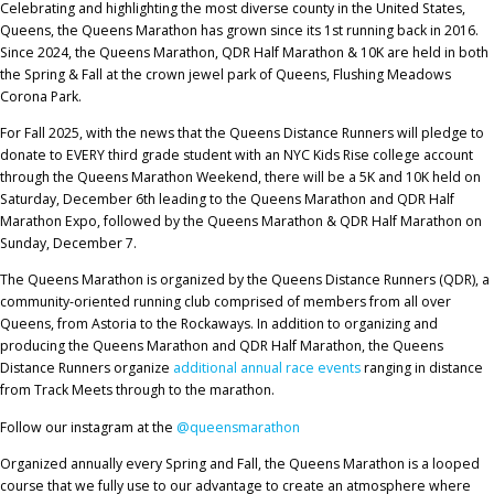
Celebrating and highlighting the most diverse county in the United States,
Queens, the Queens Marathon has grown since its 1st running back in 2016.
Since 2024, the Queens Marathon, QDR Half Marathon & 10K are held in both
the Spring & Fall at the crown jewel park of Queens, Flushing Meadows
Corona Park.
For Fall 2025, with the news that the Queens Distance Runners will pledge to
donate to EVERY third grade student with an NYC Kids Rise college account
through the Queens Marathon Weekend, there will be a 5K and 10K held on
Saturday, December 6th leading to the Queens Marathon and QDR Half
Marathon Expo, followed by the Queens Marathon & QDR Half Marathon on
Sunday, December 7.
The Queens Marathon is organized by the Queens Distance Runners (QDR), a
community-oriented running club comprised of members from all over
Queens, from Astoria to the Rockaways. In addition to organizing and
producing the Queens Marathon and QDR Half Marathon, the Queens
Distance Runners organize
additional annual race events
ranging in distance
from Track Meets through to the marathon.
Follow our instagram at the
@queensmarathon
Organized annually every Spring and Fall, the Queens Marathon is a looped
course that we fully use to our advantage to create an atmosphere where