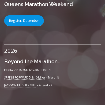
Queens Marathon Weekend
Register: December
2026
Beyond the Marathon…
I
MMIGRANTS RUN NYC 5K
– Feb 14
SPRING FORWARD 5 & 10 Miler
– March 8
JACKSON HEIGHTS MILE
– August 29