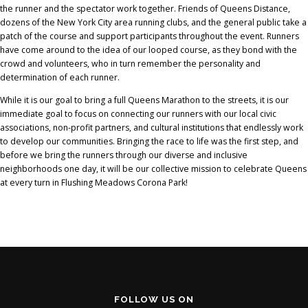
the runner and the spectator work together. Friends of Queens Distance,
dozens of the New York City area running clubs, and the general public take a
patch of the course and support participants throughout the event. Runners
have come around to the idea of our looped course, as they bond with the
crowd and volunteers, who in turn remember the personality and
determination of each runner.
While it is our goal to bring a full Queens Marathon to the streets, it is our
immediate goal to focus on connecting our runners with our local civic
associations, non-profit partners, and cultural institutions that endlessly work
to develop our communities. Bringing the race to life was the first step, and
before we bring the runners through our diverse and inclusive
neighborhoods one day, it will be our collective mission to celebrate Queens
at every turn in Flushing Meadows Corona Park!
FOLLOW US ON