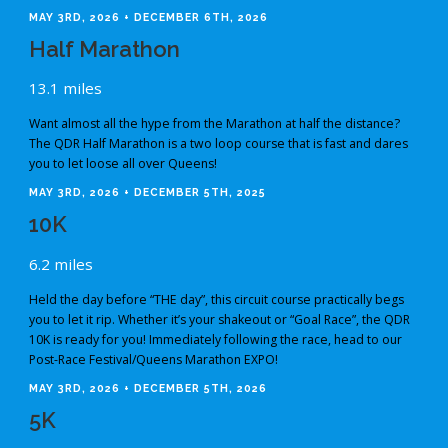
MAY 3RD, 2026 + DECEMBER 6TH, 2026
Half Marathon
13.1 miles
Want almost all the hype from the Marathon at half the distance?
The QDR Half Marathon is a two loop course that is fast and dares
you to let loose all over Queens!
MAY 3RD, 2026 + DECEMBER 5TH, 2025
10K
6.2 miles
Held the day before “THE day”, this circuit course practically begs
you to let it rip. Whether it’s your shakeout or “Goal Race”, the QDR
10K is ready for you! Immediately following the race, head to our
Post-Race Festival/Queens Marathon EXPO!
MAY 3RD, 2026 + DECEMBER 5TH, 2026
5K