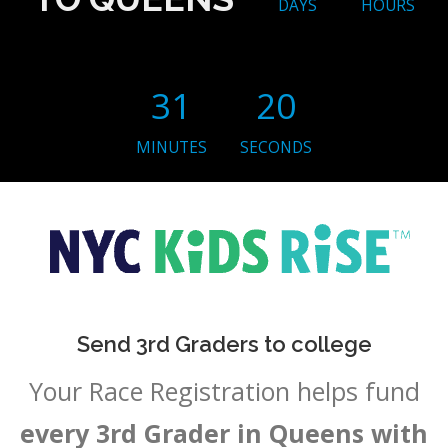
DAYS
HOURS
31
19
MINUTES
SECONDS
Send 3rd Graders to college
Your Race Registration helps fund
every 3rd Grader in Queens with