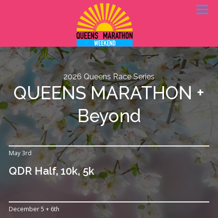
Skip
Menu
to
content
REGISTER
VOLUNTEER
DETAILS
2026 Queens Race Series
NYC KIDS RISE
ABOUT QDR
QUEENS MARATHON +
Beyond
May 3rd
QDR Half, 10k, 5k
December 5 + 6th